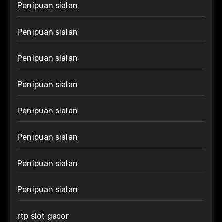
Penipuan sialan
Penipuan sialan
Penipuan sialan
Penipuan sialan
Penipuan sialan
Penipuan sialan
Penipuan sialan
Penipuan sialan
rtp slot gacor