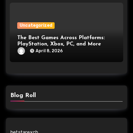
Uncategorized
The Best Games Across Platforms:
PlayStation, Xbox, PC, and More
April 8, 2026
Blog Roll
betstarexch