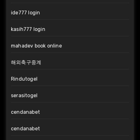
ide777 login
kasih777 login
mahadev book online
해외축구중계
Rindutogel
serasitogel
cendanabet
cendanabet