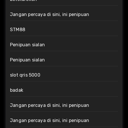
Jangan percaya di sini, ini penipuan
STM88
Penipuan sialan
Penipuan sialan
slot qris 5000
badak
Jangan percaya di sini, ini penipuan
Jangan percaya di sini, ini penipuan