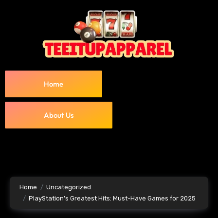
Home
About Us
Home
Uncategorized
PlayStation’s Greatest Hits: Must-Have Games for 2025