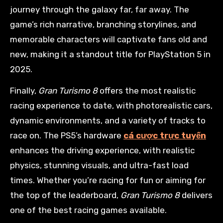
journey through the galaxy far, far away. The
game’s rich narrative, branching storylines, and
memorable characters will captivate fans old and
new, making it a standout title for PlayStation 5 in
2025.
Finally,
Gran Turismo 8
offers the most realistic
racing experience to date, with photorealistic cars,
dynamic environments, and a variety of tracks to
race on. The PS5’s hardware
cá cược trực tuyến
enhances the driving experience, with realistic
physics, stunning visuals, and ultra-fast load
times. Whether you’re racing for fun or aiming for
the top of the leaderboard,
Gran Turismo 8
delivers
one of the best racing games available.