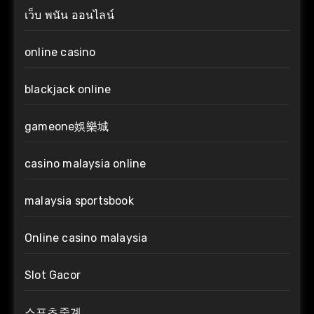
เว็บ พนัน ออนไลน์
online casino
blackjack online
gameone娛樂城
casino malaysia online
malaysia sportsbook
Online casino malaysia
Slot Gacor
스포츠중계