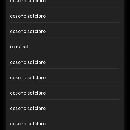
cosono sotoloro
cosono sotoloro
cosono sotoloro
romabet
cosono sotoloro
cosono sotoloro
cosono sotoloro
cosono sotoloro
cosono sotoloro