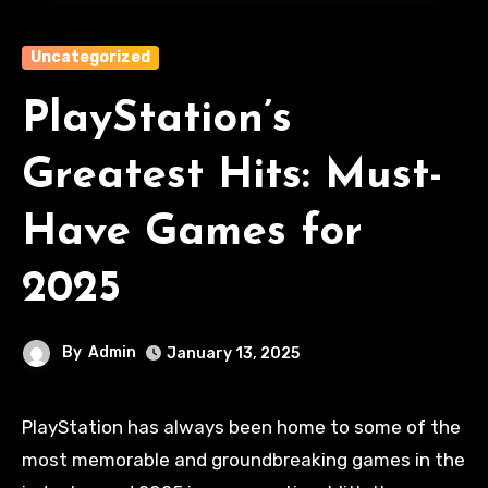
Uncategorized
PlayStation’s
Greatest Hits: Must-
Have Games for
2025
By
Admin
January 13, 2025
PlayStation has always been home to some of the
most memorable and groundbreaking games in the