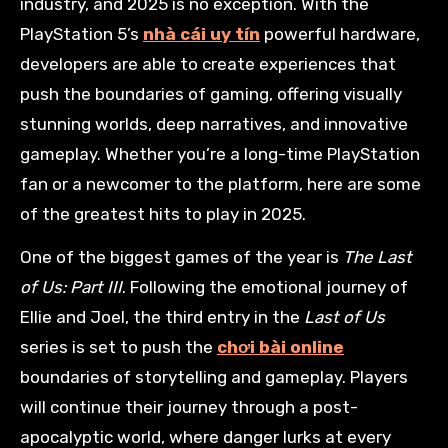
industry, and 2025 is no exception. With the
PlayStation 5’s
nhà cái uy tín
powerful hardware,
developers are able to create experiences that
push the boundaries of gaming, offering visually
stunning worlds, deep narratives, and innovative
gameplay. Whether you’re a long-time PlayStation
fan or a newcomer to the platform, here are some
of the greatest hits to play in 2025.
One of the biggest games of the year is
The Last
of Us: Part III
. Following the emotional journey of
Ellie and Joel, the third entry in the
Last of Us
series is set to push the
chơi bài online
boundaries of storytelling and gameplay. Players
will continue their journey through a post-
apocalyptic world, where danger lurks at every