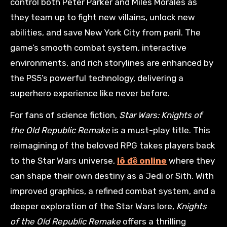
control both Peter Parker and Miles Morales as
they team up to fight new villains, unlock new
abilities, and save New York City from peril. The
game’s smooth combat system, interactive
environments, and rich storylines are enhanced by
the PS5’s powerful technology, delivering a
superhero experience like never before.
For fans of science fiction,
Star Wars: Knights of
the Old Republic Remake
is a must-play title. This
reimagining of the beloved RPG takes players back
to the Star Wars universe,
lô đề online
where they
can shape their own destiny as a Jedi or Sith. With
improved graphics, a refined combat system, and a
deeper exploration of the Star Wars lore,
Knights
of the Old Republic Remake
offers a thrilling