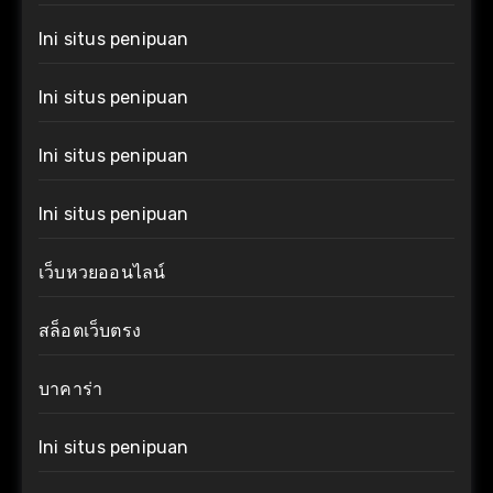
Ini situs penipuan
Ini situs penipuan
Ini situs penipuan
Ini situs penipuan
เว็บหวยออนไลน์
สล็อตเว็บตรง
บาคาร่า
Ini situs penipuan