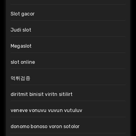
Slot gacor
Judi slot
Megaslot
slot online
먹튀검증
diritmit binisit viritn sitilirt
veneve vonuvu vuvun vutuluv
donomo bonoso voron sotolor