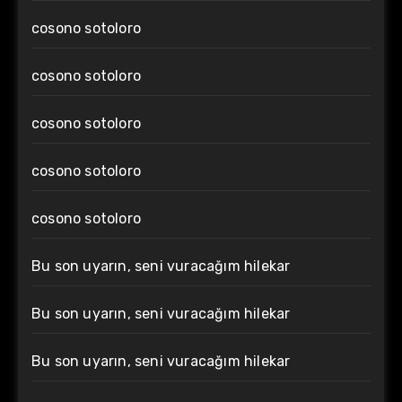
cosono sotoloro
cosono sotoloro
cosono sotoloro
cosono sotoloro
cosono sotoloro
Bu son uyarın, seni vuracağım hilekar
Bu son uyarın, seni vuracağım hilekar
Bu son uyarın, seni vuracağım hilekar