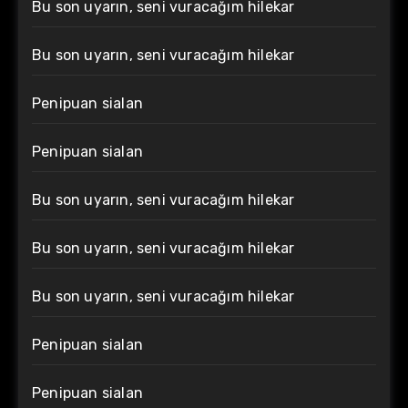
Bu son uyarın, seni vuracağım hilekar
Bu son uyarın, seni vuracağım hilekar
Penipuan sialan
Penipuan sialan
Bu son uyarın, seni vuracağım hilekar
Bu son uyarın, seni vuracağım hilekar
Bu son uyarın, seni vuracağım hilekar
Penipuan sialan
Penipuan sialan