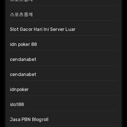
스포츠중계
Slot Gacor Hari Ini Server Luar
idn poker 88
cendanabet
cendanabet
idnpoker
slot88
Jasa PBN Blogroll