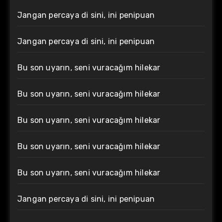
Jangan percaya di sini, ini penipuan
Jangan percaya di sini, ini penipuan
Bu son uyarın, seni vuracağım hilekar
Bu son uyarın, seni vuracağım hilekar
Bu son uyarın, seni vuracağım hilekar
Bu son uyarın, seni vuracağım hilekar
Bu son uyarın, seni vuracağım hilekar
Jangan percaya di sini, ini penipuan