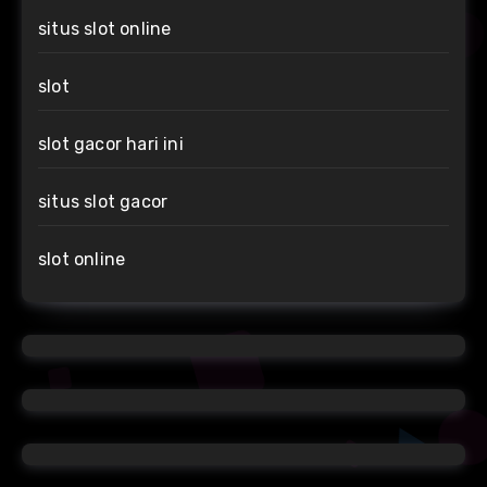
situs slot online
slot
slot gacor hari ini
situs slot gacor
slot online