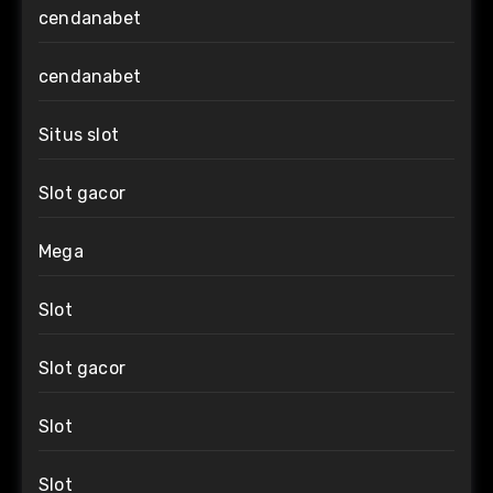
cendanabet
cendanabet
Situs slot
Slot gacor
Mega
Slot
Slot gacor
Slot
Slot