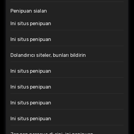
Penipuan sialan
Ini situs penipuan
Ini situs penipuan
Dolandırıcı siteler, bunları bildirin
Ini situs penipuan
Ini situs penipuan
Ini situs penipuan
Ini situs penipuan