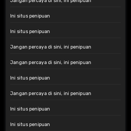
Jangan percaya di sini, ini penipuan
Ini situs penipuan
Ini situs penipuan
Jangan percaya di sini, ini penipuan
Jangan percaya di sini, ini penipuan
Ini situs penipuan
Jangan percaya di sini, ini penipuan
Ini situs penipuan
Ini situs penipuan