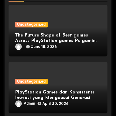
Uncategorized
The Future Shape of Best games
Across PlayStation games Pc gaming
and Console games
June 18, 2026
Uncategorized
PlayStation Games dan Konsistensi
Inovasi yang Menguasai Generasi
Admin
April 30, 2026