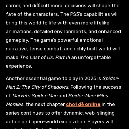
corner, and difficult moral decisions will shape the
fate of the characters. The PS5’s capabilities will
bring this world to life with even more lifelike
animations, detailed environments, and enhanced
gameplay. The game’s powerful emotional
narrative, tense combat, and richly built world will
make
The Last of Us: Part III
an unforgettable
experience.
Another essential game to play in 2025 is
Spider-
Man 2: The City of Shadows
. Following the success
of
Marvel’s Spider-Man
and
Spider-Man: Miles
Morales
, the next chapter
chơi đề online
in the
series continues to offer dynamic, web-slinging
action and open-world exploration. Players will