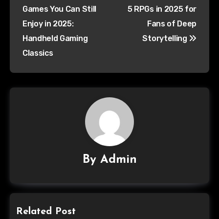
Games You Can Still
5 RPGs in 2025 for
Enjoy in 2025:
Fans of Deep
Handheld Gaming
Storytelling
Classics
By
Admin
Related Post