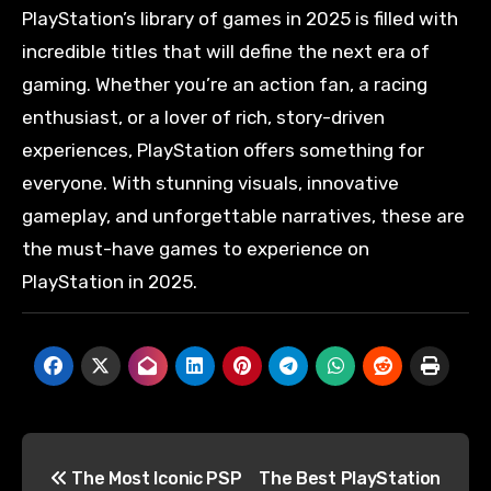
PlayStation’s library of games in 2025 is filled with
incredible titles that will define the next era of
gaming. Whether you’re an action fan, a racing
enthusiast, or a lover of rich, story-driven
experiences, PlayStation offers something for
everyone. With stunning visuals, innovative
gameplay, and unforgettable narratives, these are
the must-have games to experience on
PlayStation in 2025.
The Most Iconic PSP
The Best PlayStation