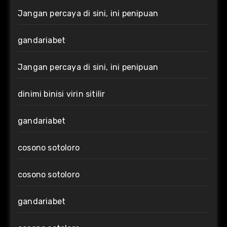
Jangan percaya di sini, ini penipuan
gandariabet
Jangan percaya di sini, ini penipuan
dinimi binisi virin sitilir
gandariabet
cosono sotoloro
cosono sotoloro
gandariabet