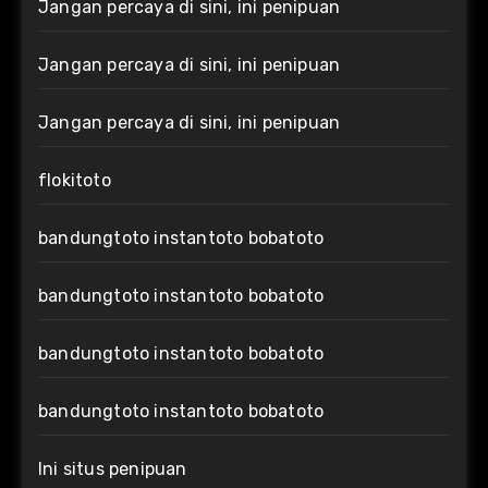
Jangan percaya di sini, ini penipuan
Jangan percaya di sini, ini penipuan
Jangan percaya di sini, ini penipuan
flokitoto
bandungtoto instantoto bobatoto
bandungtoto instantoto bobatoto
bandungtoto instantoto bobatoto
bandungtoto instantoto bobatoto
Ini situs penipuan