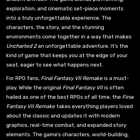
exploration, and cinematic set-piece moments
into a truly unforgettable experience. The
characters, the story, and the stunning
environments come together in a way that makes
Uncharted 2
an unforgettable adventure. It’s the
kind of game that keeps you at the edge of your
seat, eager to see what happens next.
For RPG fans,
Final Fantasy VII Remake
is a must-
play. While the original
Final Fantasy VII
is often
hailed as one of the best RPGs of all time, the
Final
Fantasy VII Remake
takes everything players loved
about the classic and updates it with modern
graphics, real-time combat, and expanded story
elements. The game’s characters, world-building,