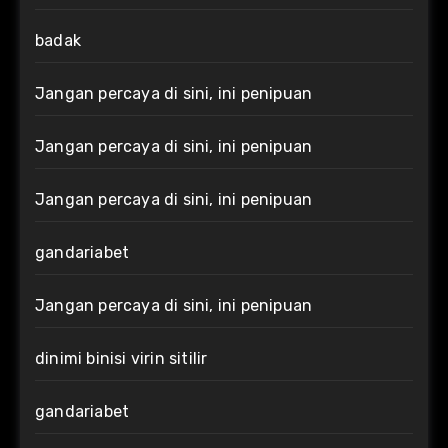
badak
Jangan percaya di sini, ini penipuan
Jangan percaya di sini, ini penipuan
Jangan percaya di sini, ini penipuan
gandariabet
Jangan percaya di sini, ini penipuan
dinimi binisi virin sitilir
gandariabet