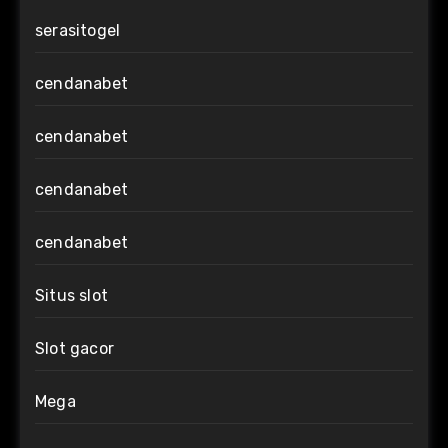
serasitogel
cendanabet
cendanabet
cendanabet
cendanabet
Situs slot
Slot gacor
Mega