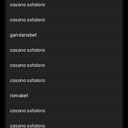
cosono sotoloro
cosono sotoloro
gandariabet
cosono sotoloro
cosono sotoloro
cosono sotoloro
romabet
cosono sotoloro
cosono sotoloro