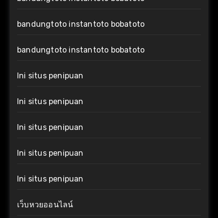
bandungtoto instantoto bobatoto
bandungtoto instantoto bobatoto
Ini situs penipuan
Ini situs penipuan
Ini situs penipuan
Ini situs penipuan
Ini situs penipuan
เว็บหวยออนไลน์