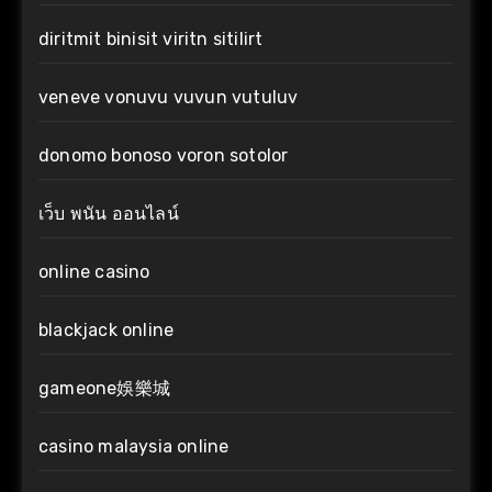
diritmit binisit viritn sitilirt
veneve vonuvu vuvun vutuluv
donomo bonoso voron sotolor
เว็บ พนัน ออนไลน์
online casino
blackjack online
gameone娛樂城
casino malaysia online