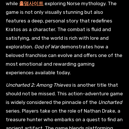
while
홀덤사이트
exploring Norse mythology. The
game is not only visually stunning but also
features a deep, personal story that redefines
Kratos as a character. The combat is fluid and
satisfying, and the world is rich with lore and
exploration.
God of War
demonstrates how a
beloved franchise can evolve and offers one of the
most emotional and rewarding gaming
experiences available today.
Uncharted 2: Among Thieves
is another title that
should not be missed. This action-adventure game
is widely considered the pinnacle of the
Uncharted
series. Players take on the role of Nathan Drake, a
treasure hunter who embarks on a quest to find an
ancient artifact. The game blends platforming,