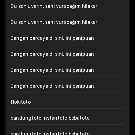
Bu son uyarın, seni vuracağım hilekar
Bu son uyarın, seni vuracağım hilekar
Jangan percaya di sini, ini penipuan
Jangan percaya di sini, ini penipuan
Jangan percaya di sini, ini penipuan
Jangan percaya di sini, ini penipuan
flokitoto
bandungtoto instantoto bobatoto
bandungtoto instantoto bobatoto