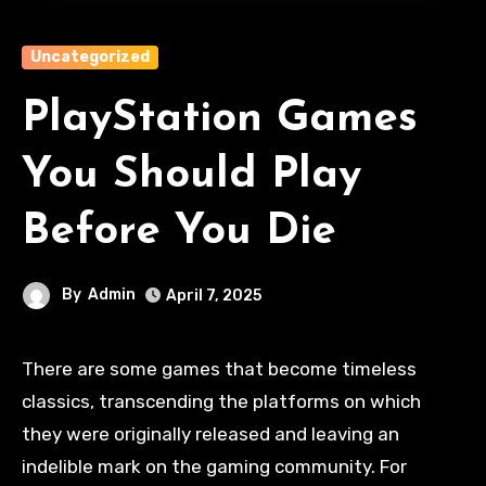
Uncategorized
PlayStation Games
You Should Play
Before You Die
By
Admin
April 7, 2025
There are some games that become timeless
classics, transcending the platforms on which
they were originally released and leaving an
indelible mark on the gaming community. For