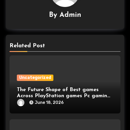
By
Admin
Related Post
Uncategorized
The Future Shape of Best games
Across PlayStation games Pc gaming
and Console games
June 18, 2026