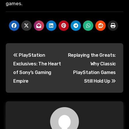
games.
PlayStation
Replaying the Greats:
Exclusives: The Heart
Why Classic
of Sony’s Gaming
PlayStation Games
Empire
Still Hold Up