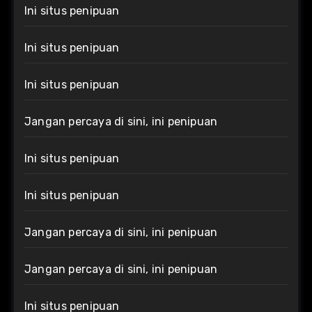
Ini situs penipuan
Ini situs penipuan
Ini situs penipuan
Jangan percaya di sini, ini penipuan
Ini situs penipuan
Ini situs penipuan
Jangan percaya di sini, ini penipuan
Jangan percaya di sini, ini penipuan
Ini situs penipuan