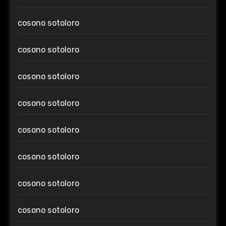
cosono sotoloro
cosono sotoloro
cosono sotoloro
cosono sotoloro
cosono sotoloro
cosono sotoloro
cosono sotoloro
cosono sotoloro