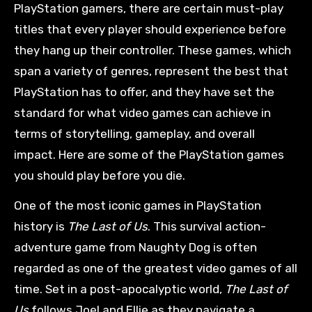
PlayStation gamers, there are certain must-play
titles that every player should experience before
they hang up their controller. These games, which
span a variety of genres, represent the best that
PlayStation has to offer, and they have set the
standard for what video games can achieve in
terms of storytelling, gameplay, and overall
impact. Here are some of the PlayStation games
you should play before you die.
One of the most iconic games in PlayStation
history is
The Last of Us
. This survival action-
adventure game from Naughty Dog is often
regarded as one of the greatest video games of all
time. Set in a post-apocalyptic world,
The Last of
Us
follows Joel and Ellie as they navigate a