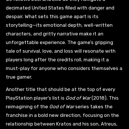
decimated United States filled with danger and
despair. What sets this game apart is its
storytelling—its emotional depth, well-written
characters, and gritty narrative make it an
unforgettable experience. The game’s gripping
tale of survival, love, and loss will resonate with
players long after the credits roll, making it a
must-play for anyone who considers themselves a
true gamer.
Another title that should be at the top of every
PlayStation player’s list is
God of War
(2018). This
reimagining of the
God of War
series takes the
franchise in a bold new direction, focusing on the
relationship between Kratos and his son, Atreus,