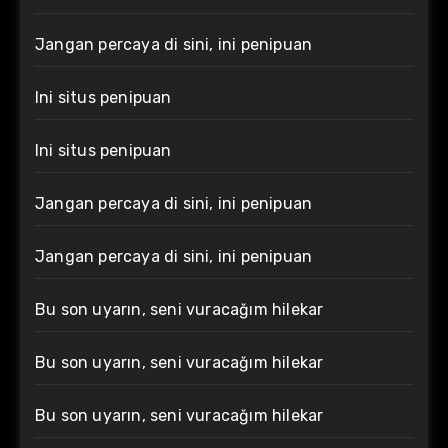
Jangan percaya di sini, ini penipuan
Ini situs penipuan
Ini situs penipuan
Jangan percaya di sini, ini penipuan
Jangan percaya di sini, ini penipuan
Bu son uyarın, seni vuracağım hilekar
Bu son uyarın, seni vuracağım hilekar
Bu son uyarın, seni vuracağım hilekar