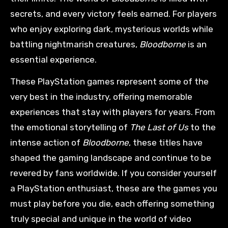
secrets, and every victory feels earned. For players
who enjoy exploring dark, mysterious worlds while
battling nightmarish creatures,
Bloodborne
is an
essential experience.
These PlayStation games represent some of the
very best in the industry, offering memorable
experiences that stay with players for years. From
the emotional storytelling of
The Last of Us
to the
intense action of
Bloodborne
, these titles have
shaped the gaming landscape and continue to be
revered by fans worldwide. If you consider yourself
a PlayStation enthusiast, these are the games you
must play before you die, each offering something
truly special and unique in the world of video