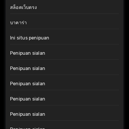
สล็อตเว็บตรง
บาคาร่า
Ini situs penipuan
Penipuan sialan
Penipuan sialan
Penipuan sialan
Penipuan sialan
Penipuan sialan