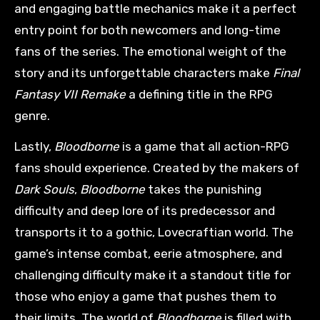
and engaging battle mechanics make it a perfect
entry point for both newcomers and long-time
fans of the series. The emotional weight of the
story and its unforgettable characters make
Final
Fantasy VII Remake
a defining title in the RPG
genre.
Lastly,
Bloodborne
is a game that all action-RPG
fans should experience. Created by the makers of
Dark Souls
,
Bloodborne
takes the punishing
difficulty and deep lore of its predecessor and
transports it to a gothic, Lovecraftian world. The
game’s intense combat, eerie atmosphere, and
challenging difficulty make it a standout title for
those who enjoy a game that pushes them to
their limits. The world of
Bloodborne
is filled with