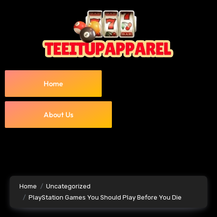
Home
About Us
Home
Uncategorized
PlayStation Games You Should Play Before You Die