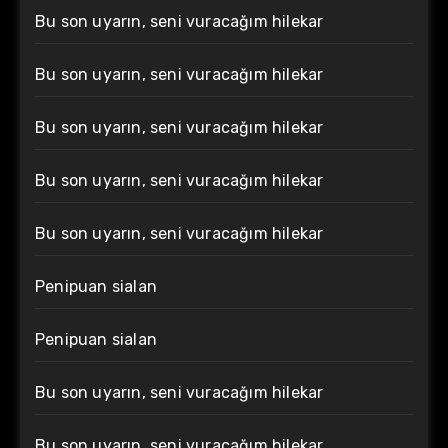
Bu son uyarın, seni vuracağım hilekar
Bu son uyarın, seni vuracağım hilekar
Bu son uyarın, seni vuracağım hilekar
Bu son uyarın, seni vuracağım hilekar
Bu son uyarın, seni vuracağım hilekar
Penipuan sialan
Penipuan sialan
Bu son uyarın, seni vuracağım hilekar
Bu son uyarın, seni vuracağım hilekar