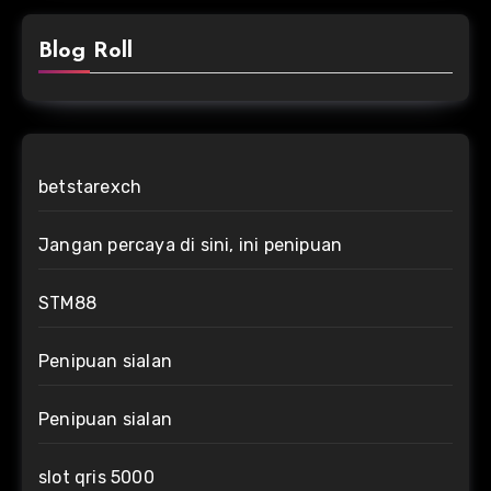
Blog Roll
betstarexch
Jangan percaya di sini, ini penipuan
STM88
Penipuan sialan
Penipuan sialan
slot qris 5000