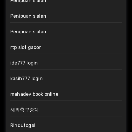
Penipuan sialan
Penipuan sialan
Penipuan sialan
rtp slot gacor
ide777 login
kasih777 login
mahadev book online
해외축구중계
Rindutogel