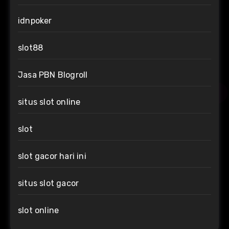
idnpoker
slot88
Jasa PBN Blogroll
situs slot online
slot
slot gacor hari ini
situs slot gacor
slot online