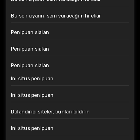
Bu son uyarın, seni vuracağım hilekar
Penipuan sialan
Penipuan sialan
Penipuan sialan
Ini situs penipuan
Ini situs penipuan
Dolandırıcı siteler, bunları bildirin
Ini situs penipuan