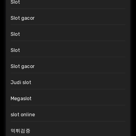
Slot
Slot gacor
Slot
Slot
Slot gacor
Judi slot
Megaslot
slot online
먹튀검증