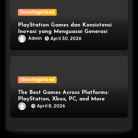
Uncategorized
PlayStation Games dan Konsistensi
Inovasi yang Menguasai Generasi
Admin
April 30, 2026
Uncategorized
The Best Games Across Platforms:
PlayStation, Xbox, PC, and More
April 8, 2026