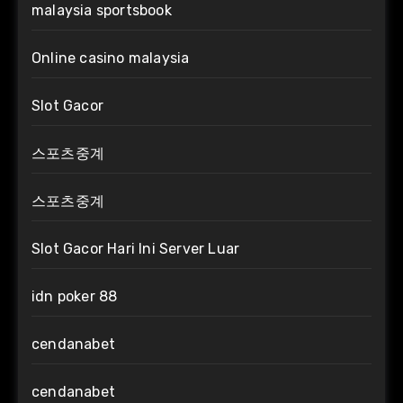
malaysia sportsbook
Online casino malaysia
Slot Gacor
스포츠중계
스포츠중계
Slot Gacor Hari Ini Server Luar
idn poker 88
cendanabet
cendanabet