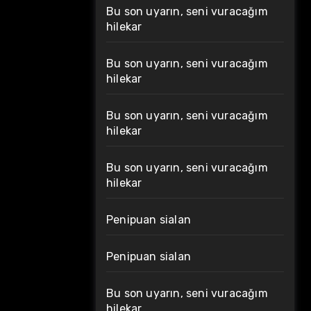
Bu son uyarın, seni vuracağım
hilekar
Bu son uyarın, seni vuracağım
hilekar
Bu son uyarın, seni vuracağım
hilekar
Bu son uyarın, seni vuracağım
hilekar
Penipuan sialan
Penipuan sialan
Bu son uyarın, seni vuracağım
hilekar