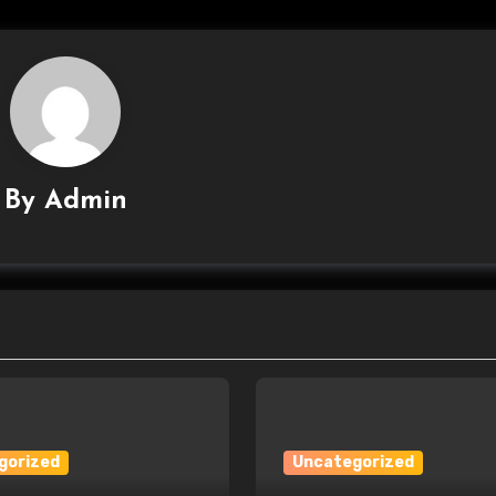
By
Admin
gorized
Uncategorized