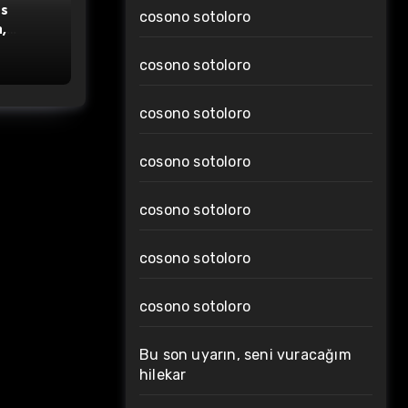
s
cosono sotoloro
,
cosono sotoloro
cosono sotoloro
cosono sotoloro
cosono sotoloro
cosono sotoloro
cosono sotoloro
Bu son uyarın, seni vuracağım
hilekar