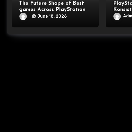
The Future Shape of Best
PlaySt
games Across PlayStation
Konsist
games Pc gaming and
Mengua
Adm
June 18, 2026
Console games