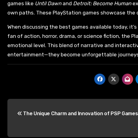
games like
Until Dawn
and
Detroit: Become Human
ex
own paths. These PlayStation games showcase the div
When discussing the best games available today, it’s 
fan of action, horror, drama, or science fiction, the 
emotional level. This blend of narrative and interact
entertainment—they become unforgettable journeys
The Unique Charm and Innovation of PSP Games