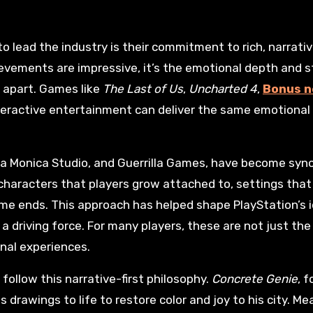
evements are impressive, it’s the emotional depth and st
n apart. Games like
The Last of Us
,
Uncharted 4
,
Bonus 
teractive entertainment can deliver the same emotional
nta Monica Studio, and Guerrilla Games, have become sy
characters that players grow attached to, settings that f
me ends. This approach has helped shape PlayStation’s i
a driving force. For many players, these are not just the
nal experiences.
follow this narrative-first philosophy.
Concrete Genie
, 
is drawings to life to restore color and joy to his city. Me