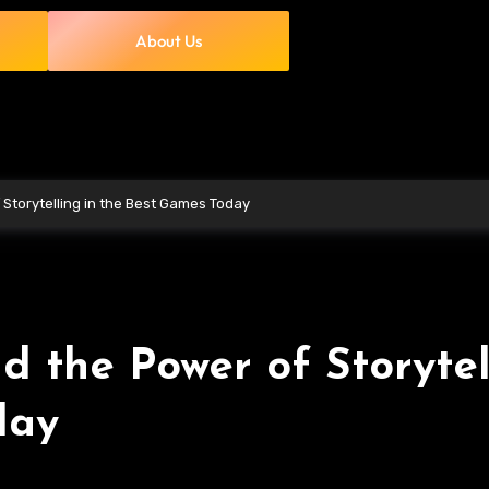
About Us
Storytelling in the Best Games Today
 the Power of Storytel
day