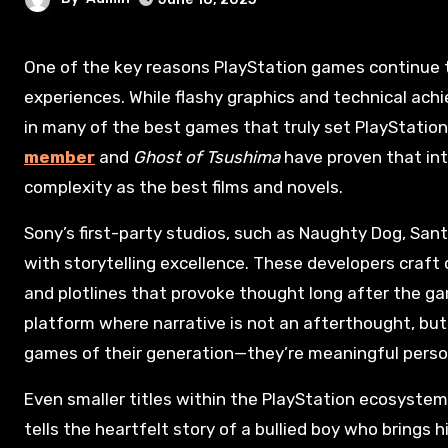
One of the key reasons PlayStation games continue to lead the industry is their commitment to rich, narrative-driven
experiences. While flashy graphics and technical achi
in many of the best games that truly set PlayStatio
member
and
Ghost of Tsushima
have proven that in
complexity as the best films and novels.
Sony’s first-party studios, such as Naughty Dog, Sa
with storytelling excellence. These developers craft 
and plotlines that provoke thought long after the ga
platform where narrative is not an afterthought, but 
games of their generation—they’re meaningful perso
Even smaller titles within the PlayStation ecosystem 
tells the heartfelt story of a bullied boy who brings h