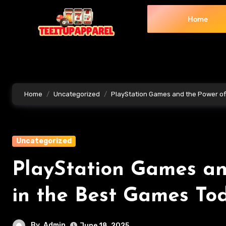
Home
Home
Uncategorized
PlayStation Games and the Power of 
Uncategorized
PlayStation Games and
in the Best Games To
By
Admin
June 18, 2025