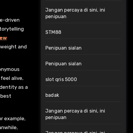
Jangan percaya di sini, ini
penipuan
orytelling
STM88
new
 weight and
Penipuan sialan
Penipuan sialan
nonymous
eel alive,
slot qris 5000
dentity as a
badak
 best
Jangan percaya di sini, ini
penipuan
for example,
anwhile,