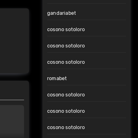
gandariabet
cosono sotoloro
cosono sotoloro
cosono sotoloro
romabet
cosono sotoloro
cosono sotoloro
cosono sotoloro