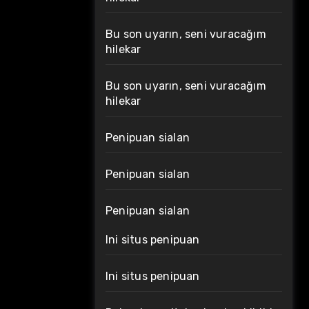
Bu son uyarın, seni vuracağım
hilekar
Bu son uyarın, seni vuracağım
hilekar
Penipuan sialan
Penipuan sialan
Penipuan sialan
Ini situs penipuan
Ini situs penipuan