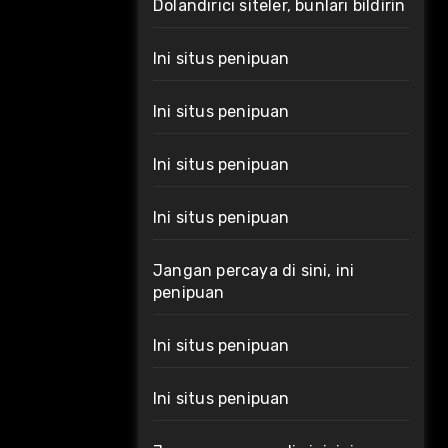
Dolandırıcı siteler, bunları bildirin
Ini situs penipuan
Ini situs penipuan
Ini situs penipuan
Ini situs penipuan
Jangan percaya di sini, ini
penipuan
Ini situs penipuan
Ini situs penipuan