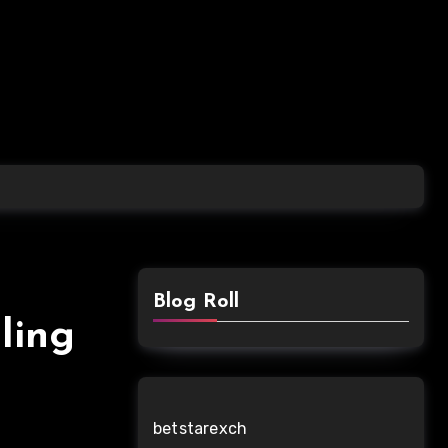
Blog Roll
ling
betstarexch