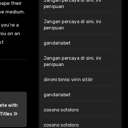
Jangan percaya di sini, ini
hape their
penipuan
ive medium.
Jangan percaya di sini, ini
 you’re a
penipuan
you on an
st
gandariabet
Jangan percaya di sini, ini
penipuan
dinimi binisi virin sitilir
gandariabet
ete with
cosono sotoloro
Titles
cosono sotoloro