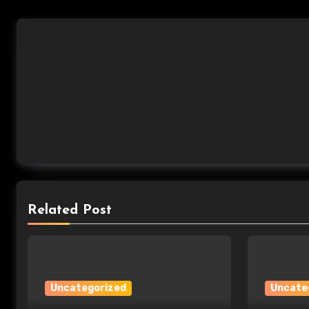
Related Post
Uncategorized
Uncate