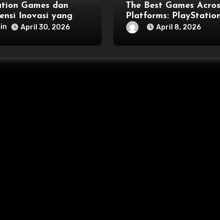
ation Games dan
The Best Games Acros
ensi Inovasi yang
Platforms: PlayStation
sai Generasi
Xbox, PC, and More
in
April 30, 2026
April 8, 2026