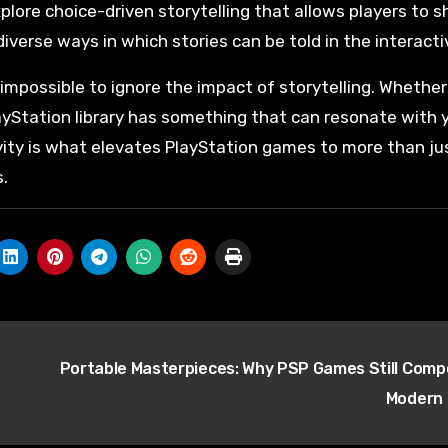
plore choice-driven storytelling that allows players to s
erse ways in which stories can be told in the interact
impossible to ignore the impact of storytelling. Whether
PlayStation library has something that can resonate with 
ivity is what elevates PlayStation games to more than ju
.
Portable Masterpieces: Why PSP Games Still Comp
Modern 