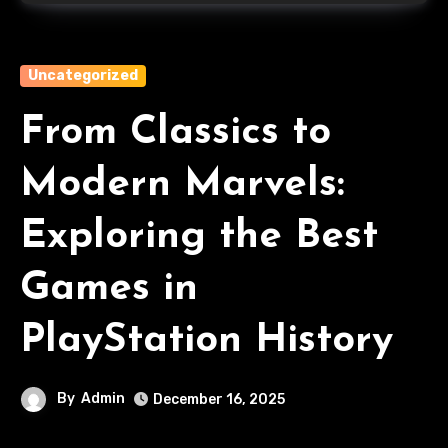
Uncategorized
From Classics to
Modern Marvels:
Exploring the Best
Games in
PlayStation History
By
Admin
December 16, 2025