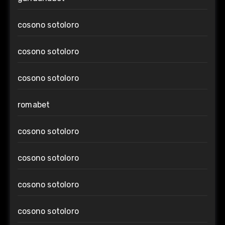
cosono sotoloro
cosono sotoloro
cosono sotoloro
romabet
cosono sotoloro
cosono sotoloro
cosono sotoloro
cosono sotoloro