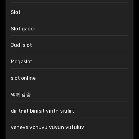
Slot
Slot gacor
Judi slot
Megaslot
slot online
먹튀검증
diritmit binisit viritn sitilirt
veneve vonuvu vuvun vutuluv