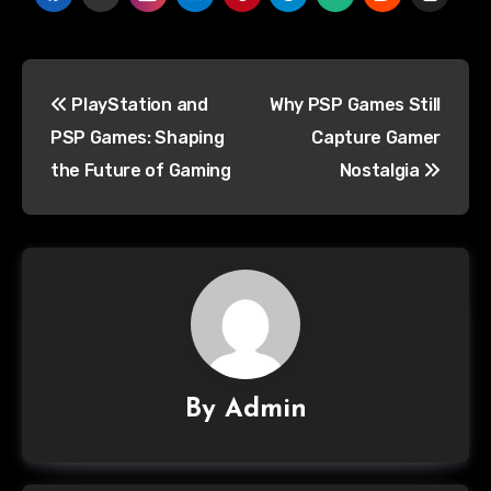
PlayStation and
Why PSP Games Still
PSP Games: Shaping
Capture Gamer
the Future of Gaming
Nostalgia
By
Admin