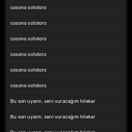
cosono sotoloro
cosono sotoloro
cosono sotoloro
cosono sotoloro
cosono sotoloro
cosono sotoloro
Bu son uyarın, seni vuracağım hilekar
Bu son uyarın, seni vuracağım hilekar