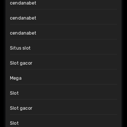
cendanabet
cendanabet
cendanabet
Situs slot
Slot gacor
Mega
Slot
Slot gacor
Slot