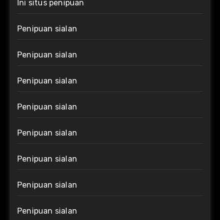
Ini situs penipuan
Penipuan sialan
Penipuan sialan
Penipuan sialan
Penipuan sialan
Penipuan sialan
Penipuan sialan
Penipuan sialan
Penipuan sialan