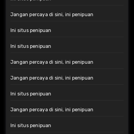
Jangan percaya di sini, ini penipuan
Ini situs penipuan
Ini situs penipuan
Jangan percaya di sini, ini penipuan
Jangan percaya di sini, ini penipuan
Ini situs penipuan
Jangan percaya di sini, ini penipuan
Ini situs penipuan