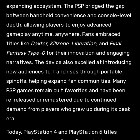
expanding ecosystem. The PSP bridged the gap
between handheld convenience and console-level
depth, allowing players to enjoy advanced
gameplay anytime, anywhere. Fans embraced
titles like
Daxter
,
Killzone: Liberation
, and
Final
Fantasy Type-0
for their innovation and engaging
narratives. The device also excelled at introducing
new audiences to franchises through portable
spinoffs, helping expand fan communities. Many
PSP games remain cult favorites and have been
re-released or remastered due to continued
demand from players who grew up during its peak
era.
Today, PlayStation 4 and PlayStation 5 titles