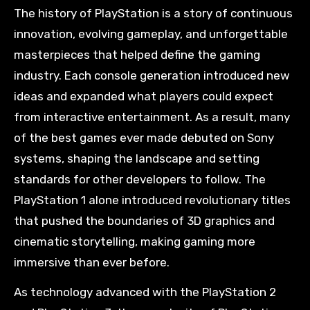
The history of PlayStation is a story of continuous
innovation, evolving gameplay, and unforgettable
masterpieces that helped define the gaming
industry. Each console generation introduced new
ideas and expanded what players could expect
from interactive entertainment. As a result, many
of the best games ever made debuted on Sony
systems, shaping the landscape and setting
standards for other developers to follow. The
PlayStation 1 alone introduced revolutionary titles
that pushed the boundaries of 3D graphics and
cinematic storytelling, making gaming more
immersive than ever before.
As technology advanced with the PlayStation 2