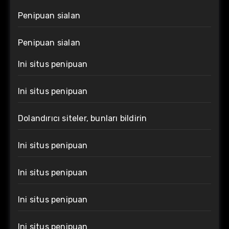
Penipuan sialan
Penipuan sialan
Ini situs penipuan
Ini situs penipuan
Dolandırıcı siteler, bunları bildirin
Ini situs penipuan
Ini situs penipuan
Ini situs penipuan
Ini situs penipuan