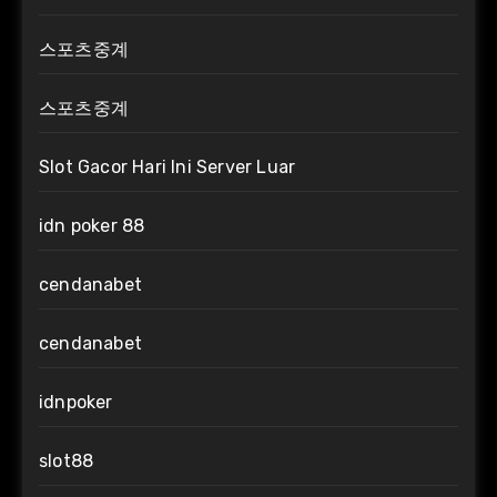
스포츠중계
스포츠중계
Slot Gacor Hari Ini Server Luar
idn poker 88
cendanabet
cendanabet
idnpoker
slot88