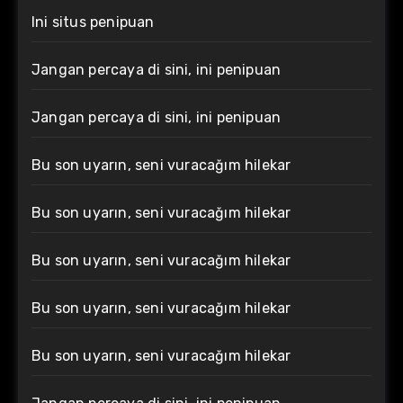
Ini situs penipuan
Jangan percaya di sini, ini penipuan
Jangan percaya di sini, ini penipuan
Bu son uyarın, seni vuracağım hilekar
Bu son uyarın, seni vuracağım hilekar
Bu son uyarın, seni vuracağım hilekar
Bu son uyarın, seni vuracağım hilekar
Bu son uyarın, seni vuracağım hilekar