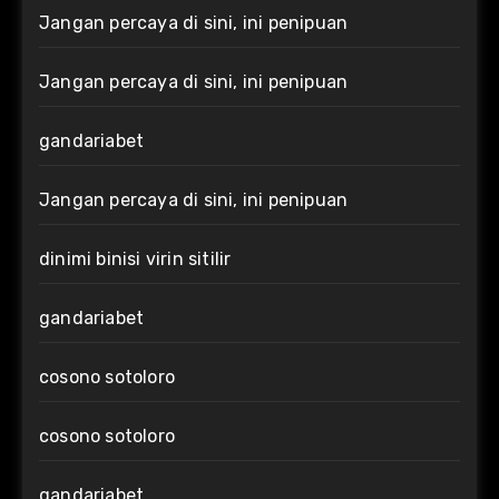
Jangan percaya di sini, ini penipuan
Jangan percaya di sini, ini penipuan
gandariabet
Jangan percaya di sini, ini penipuan
dinimi binisi virin sitilir
gandariabet
cosono sotoloro
cosono sotoloro
gandariabet