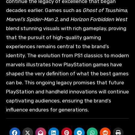
continue the legacy of excellence that began
decades earlier. Games such as
Ghost of Tsushima
,
Marvel’s Spider-Man 2
, and
Horizon Forbidden West
blend stunning visuals with rich gameplay, proving
that the pursuit of high-quality gaming
experiences remains central to the brand’s
identity. The evolution from PS1 classics to modern
marvels illustrates how PlayStation games have
shaped the very definition of what the best games
can be. This ongoing legacy promises that future
PlayStation and handheld innovations will continue
captivating audiences, ensuring the brand’s
influence endures for generations.