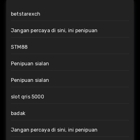
betstarexch
Jangan percaya di sini, ini penipuan
STM88
Penipuan sialan
Penipuan sialan
slot qris 5000
badak
Jangan percaya di sini, ini penipuan