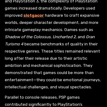
and PlayStation 3, the complexity of PlayStation
games increased dramatically. Developers used
improved
slotgacor
hardware to craft expansive
worlds, deeper character development, and more
intricate gameplay mechanics. Games such as
Shadow of the Colossus
,
Uncharted 2
, and
Gran
Turismo 4
became benchmarks of quality in their
respective genres. These titles remained relevant
long after their release due to their artistic
ambition and mechanical sophistication. They
demonstrated that games could be more than
entertainment—they could be emotional journeys,
intellectual challenges, and visual spectacles.
Parallel to console releases, PSP games
contributed significantly to PlayStation’s