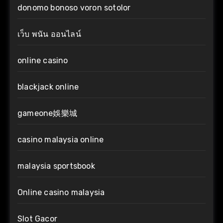
donomo bonoso voron sotolor
เว็บ พนัน ออนไลน์
online casino
blackjack online
gameone娛樂城
casino malaysia online
malaysia sportsbook
Online casino malaysia
Slot Gacor