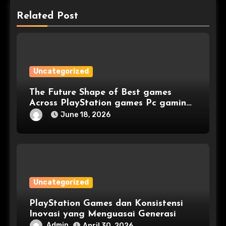
Related Post
Uncategorized
The Future Shape of Best games
Across PlayStation games Pc gaming
and Console games
June 18, 2026
Uncategorized
PlayStation Games dan Konsistensi
Inovasi yang Menguasai Generasi
Admin
April 30, 2026