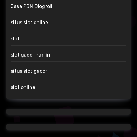
Jasa PBN Blogroll
situs slot online
slot
slot gacor hari ini
situs slot gacor
slot online