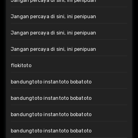
Jangan percaya di sini, ini penipuan
Jangan percaya di sini, ini penipuan
Jangan percaya di sini, ini penipuan
Jangan percaya di sini, ini penipuan
flokitoto
bandungtoto instantoto bobatoto
bandungtoto instantoto bobatoto
bandungtoto instantoto bobatoto
bandungtoto instantoto bobatoto