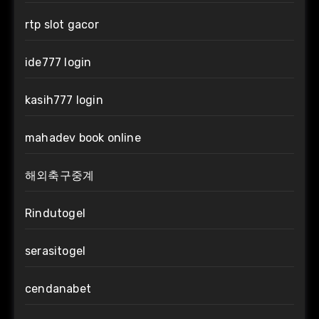
rtp slot gacor
ide777 login
kasih777 login
mahadev book online
해외축구중계
Rindutogel
serasitogel
cendanabet