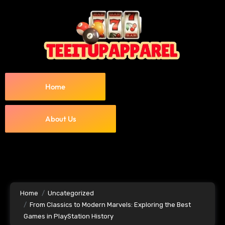
Home
About Us
Home
Uncategorized
From Classics to Modern Marvels: Exploring the Best
Games in PlayStation History