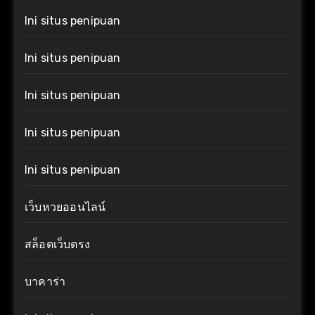
Ini situs penipuan
Ini situs penipuan
Ini situs penipuan
Ini situs penipuan
Ini situs penipuan
เว็บหวยออนไลน์
สล็อตเว็บตรง
บาคาร่า