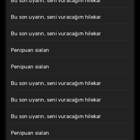
Bu son uyarın, seni vuracağım hilekar
Bu son uyarın, seni vuracağım hilekar
Bu son uyarın, seni vuracağım hilekar
Penipuan sialan
Penipuan sialan
Bu son uyarın, seni vuracağım hilekar
Bu son uyarın, seni vuracağım hilekar
Bu son uyarın, seni vuracağım hilekar
Penipuan sialan