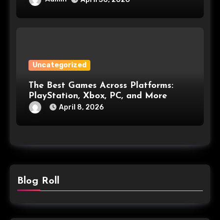
Uncategorized
The Best Games Across Platforms:
PlayStation, Xbox, PC, and More
April 8, 2026
Blog Roll