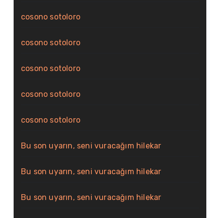
cosono sotoloro
cosono sotoloro
cosono sotoloro
cosono sotoloro
cosono sotoloro
Bu son uyarın, seni vuracağım hilekar
Bu son uyarın, seni vuracağım hilekar
Bu son uyarın, seni vuracağım hilekar