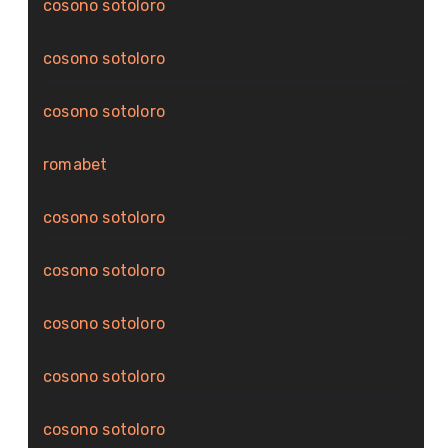
cosono sotoloro
cosono sotoloro
cosono sotoloro
romabet
cosono sotoloro
cosono sotoloro
cosono sotoloro
cosono sotoloro
cosono sotoloro