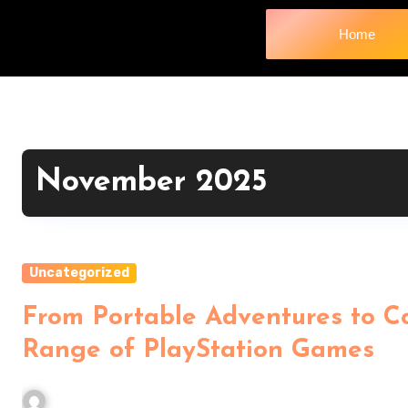
Home
November 2025
Uncategorized
From Portable Adventures to Co
Range of PlayStation Games
Admin
November 16, 2025
0
Comment