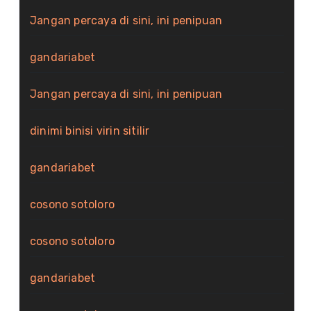
Jangan percaya di sini, ini penipuan
gandariabet
Jangan percaya di sini, ini penipuan
dinimi binisi virin sitilir
gandariabet
cosono sotoloro
cosono sotoloro
gandariabet