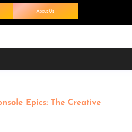
About Us
nsole Epics: The Creative