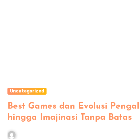
photos. It introduced a lifestyle centered on intera
versatility made the PSP not only one of Sony’s most
One of the defining aspects of the PSP was its comm
multiplayer, which encouraged local gaming sessions.
wirelessly, and dive into hours of cooperative or comp
transformed social play, creating a sense of camarad
Uncategorized
Best Games dan Evolusi Penga
hingga Imajinasi Tanpa Batas
Admin
November 5, 2025
0
Comment