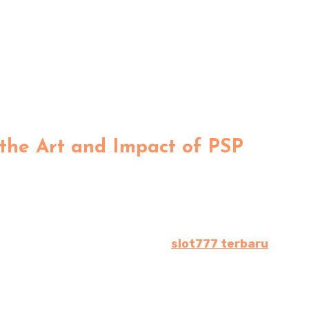
e entertainment. This dedication ensures that future
ive list of the best games ever created.
the Art and Impact of PSP
, it wasn’t just another gaming
slot777 terbaru
. The PSP was sleek, powerful, and visionary. It
 wherever they went, redefining the concept of
mes remain a testament to ambition, artistry, and the