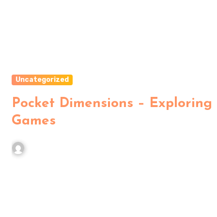
artistry, and expanding the boundaries of interactiv
PlayStation games will continue adding to the extens
Uncategorized
Pocket Dimensions – Exploring 
Games
Admin
November 12, 2025
0
Comment
When Sony unveiled the PlayStation Portable in 2004
handheld—it was a revolution in the palm of your hand
allowed gamers to carry console-quality experiences
portable entertainment. Even today, the best PSP ga