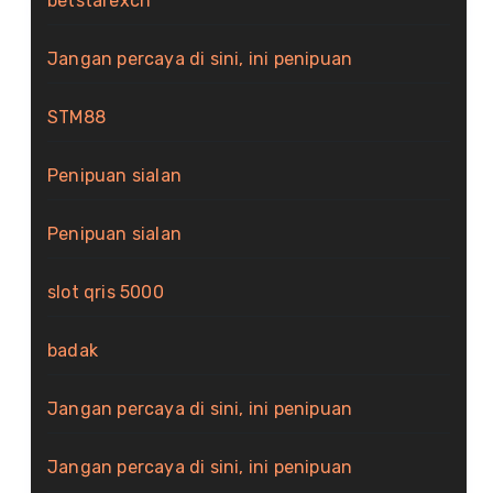
betstarexch
Jangan percaya di sini, ini penipuan
STM88
Penipuan sialan
Penipuan sialan
slot qris 5000
badak
Jangan percaya di sini, ini penipuan
Jangan percaya di sini, ini penipuan