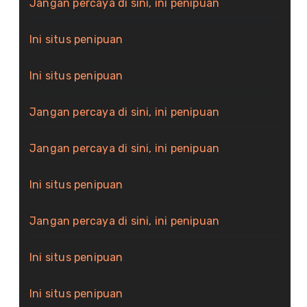
Jangan percaya di sini, ini penipuan
Ini situs penipuan
Ini situs penipuan
Jangan percaya di sini, ini penipuan
Jangan percaya di sini, ini penipuan
Ini situs penipuan
Jangan percaya di sini, ini penipuan
Ini situs penipuan
Ini situs penipuan