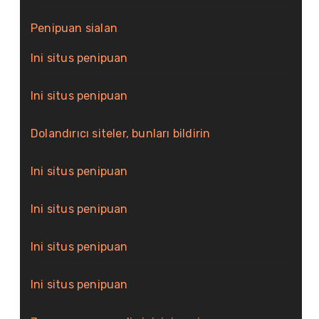
Penipuan sialan
Ini situs penipuan
Ini situs penipuan
Dolandırıcı siteler, bunları bildirin
Ini situs penipuan
Ini situs penipuan
Ini situs penipuan
Ini situs penipuan