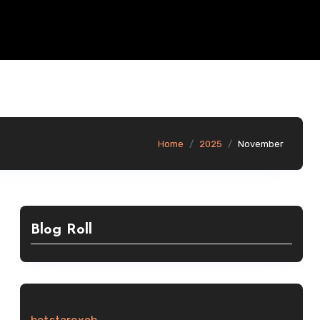
Home
2025
November
Blog Roll