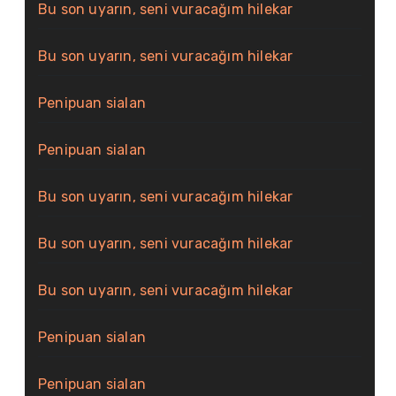
Bu son uyarın, seni vuracağım hilekar
Bu son uyarın, seni vuracağım hilekar
Penipuan sialan
Penipuan sialan
Bu son uyarın, seni vuracağım hilekar
Bu son uyarın, seni vuracağım hilekar
Bu son uyarın, seni vuracağım hilekar
Penipuan sialan
Penipuan sialan